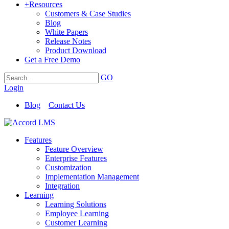
+
Resources
Customers & Case Studies
Blog
White Papers
Release Notes
Product Download
Get a Free Demo
GO
Login
Blog
Contact Us
Features
Feature Overview
Enterprise Features
Customization
Implementation Management
Integration
Learning
Learning Solutions
Employee Learning
Customer Learning