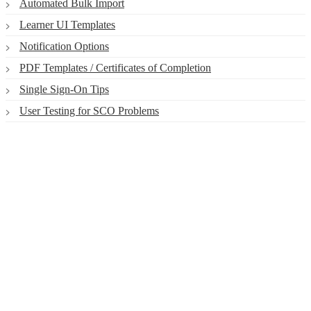
Automated Bulk Import
Learner UI Templates
Notification Options
PDF Templates / Certificates of Completion
Single Sign-On Tips
User Testing for SCO Problems
Smart. Secure.
Scalable.
Experience the ease and agility of the
Accord LMS.