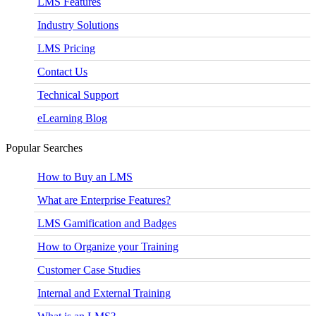
LMS Features
Industry Solutions
LMS Pricing
Contact Us
Technical Support
eLearning Blog
Popular Searches
How to Buy an LMS
What are Enterprise Features?
LMS Gamification and Badges
How to Organize your Training
Customer Case Studies
Internal and External Training