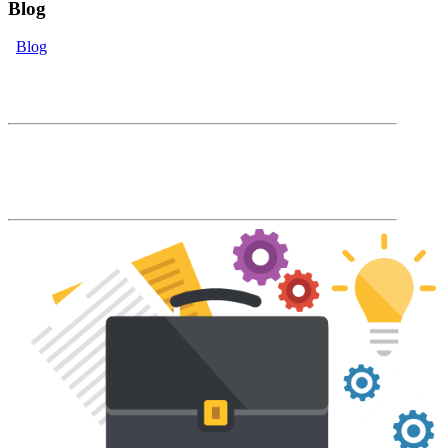
Blog
Blog
eLearning Blog
The Accord Blog will keep you up to date
with our latest product features and LMS
industry news and trends.