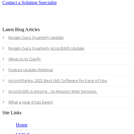
Contact a Solution Specialist
Latest Blog Articles
Noggin Guru Quarterly Update
Noggin Guru Quarterly AccordLMS Update
Allow Us to Clarify
Feature Update Webinar
Accord Ranks: 2022 Best LMS Software for Ease of Use
Accord LMS is moving… to Amazon Web Services.
What a year it has been!
Site Links
Home