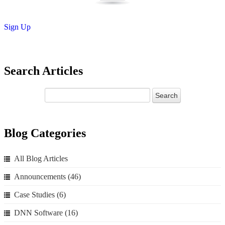
Sign Up
Search Articles
Blog Categories
All Blog Articles
Announcements
(46)
Case Studies
(6)
DNN Software
(16)