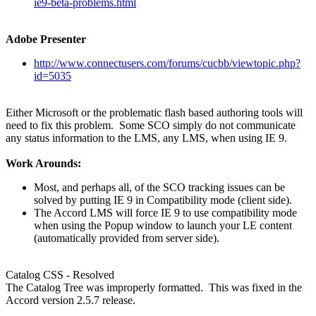
ie9-beta-problems.html
Adobe Presenter
http://www.connectusers.com/forums/cucbb/viewtopic.php?
id=5035
Either Microsoft or the problematic flash based authoring tools will
need to fix this problem. Some SCO simply do not communicate
any status information to the LMS, any LMS, when using IE 9.
Work Arounds:
Most, and perhaps all, of the SCO tracking issues can be
solved by putting IE 9 in Compatibility mode (client side).
The Accord LMS will force IE 9 to use compatibility mode
when using the Popup window to launch your LE content
(automatically provided from server side).
Catalog CSS - Resolved
The Catalog Tree was improperly formatted. This was fixed in the
Accord version 2.5.7 release.