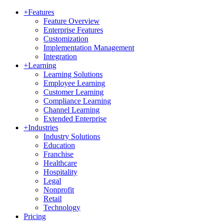
+
Features
Feature Overview
Enterprise Features
Customization
Implementation Management
Integration
+
Learning
Learning Solutions
Employee Learning
Customer Learning
Compliance Learning
Channel Learning
Extended Enterprise
+
Industries
Industry Solutions
Education
Franchise
Healthcare
Hospitality
Legal
Nonprofit
Retail
Technology
Pricing