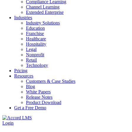
Compliance Learning
Channel Learning
Extended Enterprise
Industries
Industry Solutions
Education
Franchise
Healthcare
Hospitality
Legal
Nonprofit
Retail
Technology
Pricing
Resources
Customers & Case Studies
Blog
White Papers
Release Notes
Product Download
Get a Free Demo
Login