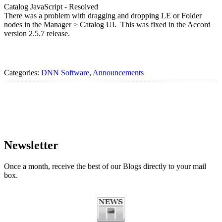
Catalog JavaScript - Resolved
There was a problem with dragging and dropping LE or Folder
nodes in the Manager > Catalog UI. This was fixed in the Accord
version 2.5.7 release.
Categories:
DNN Software
,
Announcements
Newsletter
Once a month, receive the best of our Blogs directly to your mail
box.