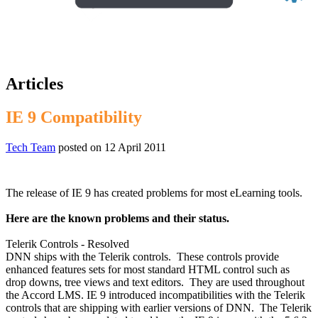
Articles
IE 9 Compatibility
Tech Team
posted on
12 April 2011
The release of IE 9
has created problems for most eLearning tools.
Here are the known problems and their status.
Telerik Controls - Resolved
DNN ships with the Telerik controls. These controls provide
enhanced features sets for most standard HTML control such as
drop downs, tree views and text editors. They are used throughout
the Accord LMS. IE 9 introduced incompatibilities with the Telerik
controls that are shipping with earlier versions of DNN. The Telerik