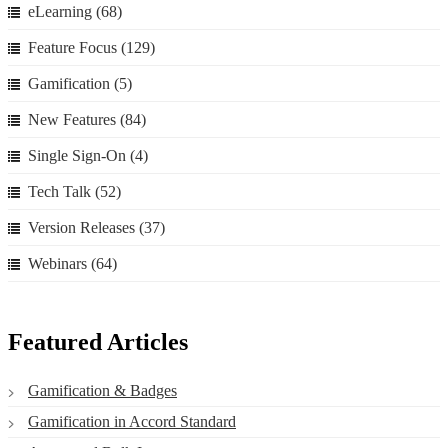
eLearning
(68)
Feature Focus
(129)
Gamification
(5)
New Features
(84)
Single Sign-On
(4)
Tech Talk
(52)
Version Releases
(37)
Webinars
(64)
Featured Articles
Gamification & Badges
Gamification in Accord Standard