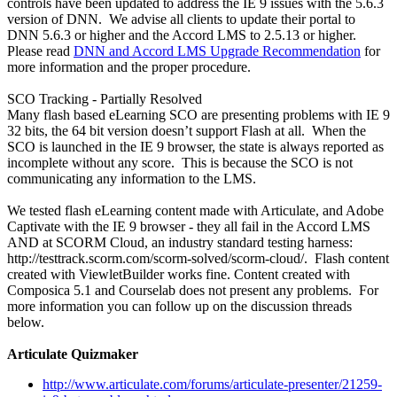
controls have been updated to address the IE 9 issues with the 5.6.3
version of DNN. We advise all clients to update their portal to
DNN 5.6.3 or higher and the Accord LMS to 2.5.13 or higher.
Please read
DNN and Accord LMS Upgrade Recommendation
for
more information and the proper procedure.
SCO Tracking - Partially Resolved
Many flash based eLearning SCO are presenting problems with IE 9
32 bits, the 64 bit version doesn’t support Flash at all. When the
SCO is launched in the IE 9 browser, the state is always reported as
incomplete without any score. This is because the SCO is not
communicating any information to the LMS.
We tested flash eLearning content made with Articulate, and Adobe
Captivate with the IE 9 browser - they all fail in the Accord LMS
AND at SCORM Cloud, an industry standard testing harness:
http://testtrack.scorm.com/scorm-solved/scorm-cloud/. Flash content
created with ViewletBuilder works fine. Content created with
Composica 5.1 and Courselab does not present any problems. For
more information you can follow up on the discussion threads
below.
Articulate Quizmaker
http://www.articulate.com/forums/articulate-presenter/21259-