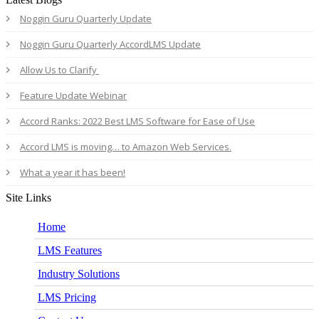
Noggin Guru Quarterly Update
Noggin Guru Quarterly AccordLMS Update
Allow Us to Clarify
Feature Update Webinar
Accord Ranks: 2022 Best LMS Software for Ease of Use
Accord LMS is moving… to Amazon Web Services.
What a year it has been!
Site Links
Home
LMS Features
Industry Solutions
LMS Pricing