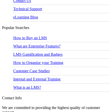
Contact Us
Technical Support
eLearning Blog
Popular Searches
How to Buy an LMS
What are Enterprise Features?
LMS Gamification and Badges
How to Organize your Training
Customer Case Studies
Internal and External Training
What is an LMS?
Contact Info
We are committed to providing the highest quality of customer