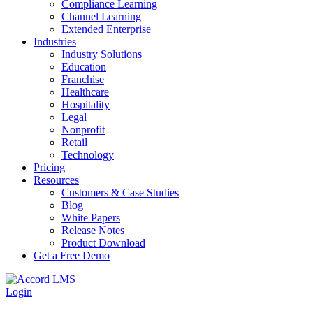
Compliance Learning
Channel Learning
Extended Enterprise
Industries
Industry Solutions
Education
Franchise
Healthcare
Hospitality
Legal
Nonprofit
Retail
Technology
Pricing
Resources
Customers & Case Studies
Blog
White Papers
Release Notes
Product Download
Get a Free Demo
Login