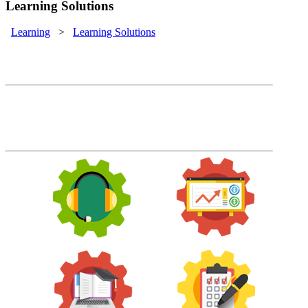
Learning Solutions
Learning
>
Learning Solutions
Learning Solutions
Train employees, customers, sales
channels and more with one easy to
manage system.