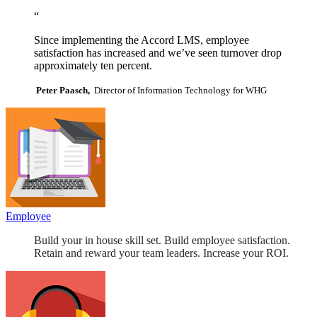
“
Since implementing the Accord LMS, employee
satisfaction has increased and we’ve seen turnover drop
approximately ten percent.
Peter Paasch,
Director of Information Technology for WHG
Employee
Build your in house skill set. Build employee satisfaction.
Retain and reward your team leaders. Increase your ROI.