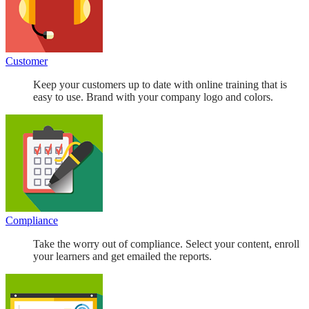
Customer
Keep your customers up to date with online training that is
easy to use. Brand with your company logo and colors.
Compliance
Take the worry out of compliance. Select your content, enroll
your learners and get emailed the reports.