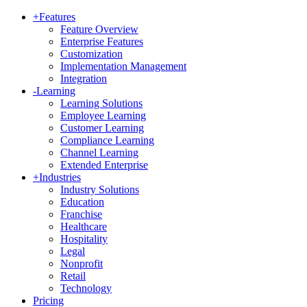
+
Features
Feature Overview
Enterprise Features
Customization
Implementation Management
Integration
-
Learning
Learning Solutions
Employee Learning
Customer Learning
Compliance Learning
Channel Learning
Extended Enterprise
+
Industries
Industry Solutions
Education
Franchise
Healthcare
Hospitality
Legal
Nonprofit
Retail
Technology
Pricing