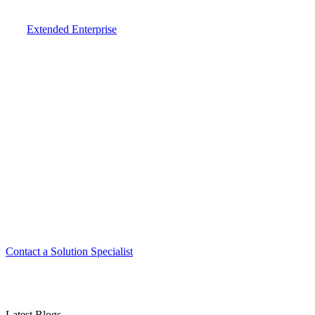
Extended Enterprise
Smart. Secure.
Scalable.
Experience the ease and agility of the
Accord LMS.
Contact a Solution Specialist
Latest Blogs