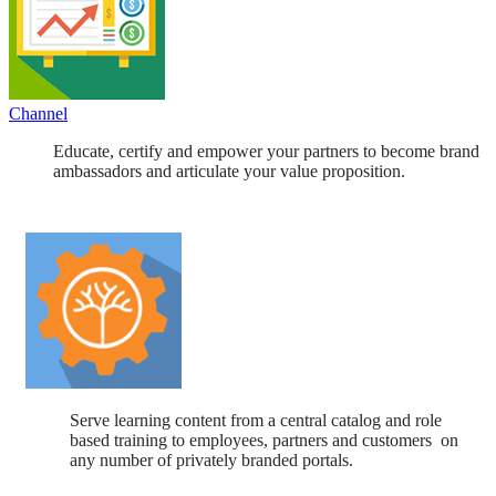
Channel
Educate, certify and empower your partners to become brand
ambassadors and articulate your value proposition.
Serve learning content from a central catalog and role
based training to employees, partners and customers on
any number of privately branded portals.