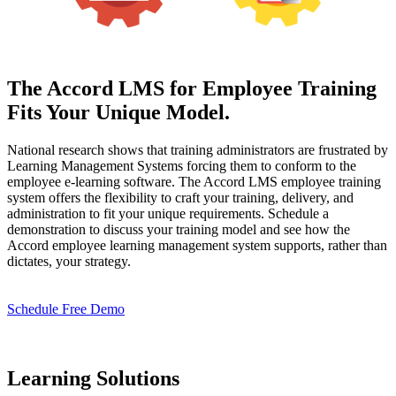
The Accord LMS for Employee Training
Fits Your Unique Model.
National research shows that training administrators are frustrated by
Learning Management Systems forcing them to conform to the
employee e-learning software. The Accord LMS employee training
system offers the flexibility to craft your training, delivery, and
administration to fit your unique requirements. Schedule a
demonstration to discuss your training model and see how the
Accord employee learning management system supports, rather than
dictates, your strategy.
Schedule Free Demo
Learning Solutions