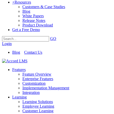
+
Resources
Customers & Case Studies
Blog
White Papers
Release Notes
Product Download
Get a Free Demo
GO
Login
Blog
Contact Us
Features
Feature Overview
Enterprise Features
Customization
Implementation Management
Integration
Learning
Learning Solutions
Employee Learning
Customer Learning