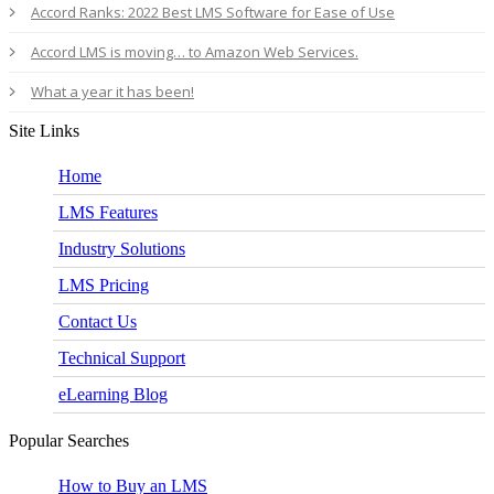
Accord Ranks: 2022 Best LMS Software for Ease of Use
Accord LMS is moving… to Amazon Web Services.
What a year it has been!
Site Links
Home
LMS Features
Industry Solutions
LMS Pricing
Contact Us
Technical Support
eLearning Blog
Popular Searches
How to Buy an LMS