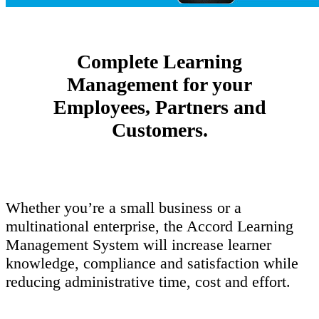
Complete Learning
Management for your
Employees, Partners and
Customers.
Whether you’re a small business or a
multinational enterprise, the Accord Learning
Management System will increase learner
knowledge, compliance and satisfaction while
reducing administrative time, cost and effort.