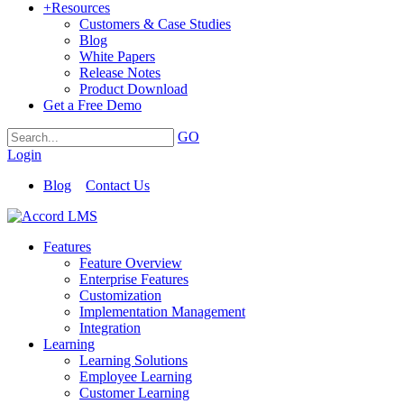
+
Resources
Customers & Case Studies
Blog
White Papers
Release Notes
Product Download
Get a Free Demo
GO
Login
Blog
Contact Us
Features
Feature Overview
Enterprise Features
Customization
Implementation Management
Integration
Learning
Learning Solutions
Employee Learning
Customer Learning