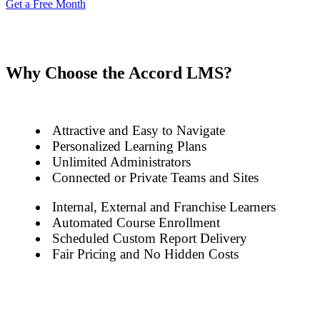
Get a Free Month
Why Choose the Accord LMS?
Attractive and Easy to Navigate
Personalized Learning Plans
Unlimited Administrators
Connected or Private Teams and Sites
Internal, External and Franchise Learners
Automated Course Enrollment
Scheduled Custom Report Delivery
Fair Pricing and No Hidden Costs