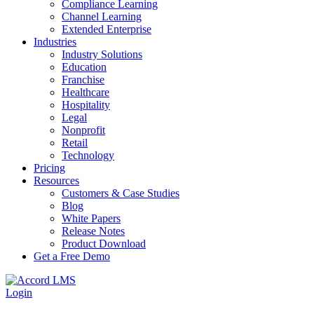
Compliance Learning
Channel Learning
Extended Enterprise
Industries
Industry Solutions
Education
Franchise
Healthcare
Hospitality
Legal
Nonprofit
Retail
Technology
Pricing
Resources
Customers & Case Studies
Blog
White Papers
Release Notes
Product Download
Get a Free Demo
Login