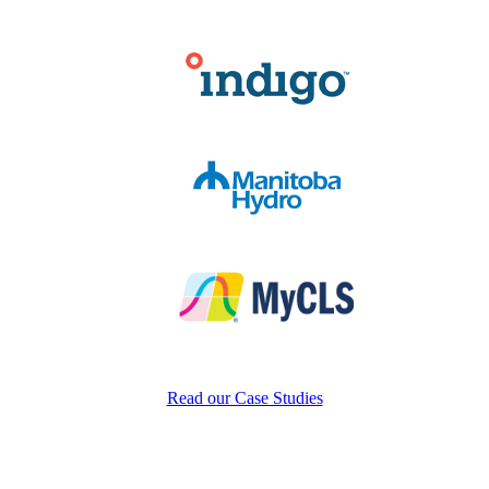
Read our Case Studies