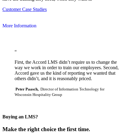
Customer Case Studies
More Information
“
First, the Accord LMS didn’t require us to change the
way we work in order to train our employees. Second,
Accord gave us the kind of reporting we wanted that
others didn’t, and it is reasonably priced.
Peter Paasch,
Director of Information Technology for
Wisconsin Hospitality Group
Buying an LMS?
Make the right choice the first time.