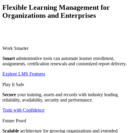
Flexible Learning Management for
Organizations and Enterprises
Work Smarter
Smart
administrative tools can automate learner enrollment,
assignments, certification renewals and customized report delivery.
Explore LMS Features
Play It Safe
Secure
your training, assets and records with industry leading
reliability, availability, security and performance.
Train with Confidence
Future Proof
Scalable
architecture for growing organizations and extended