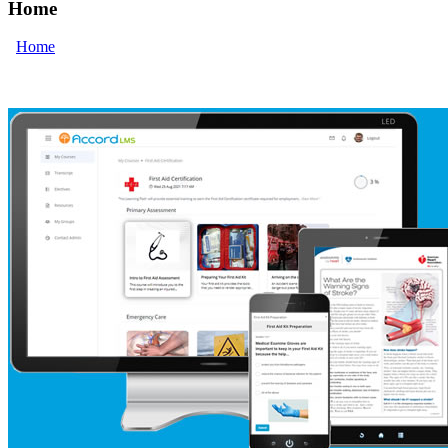
Home
Home