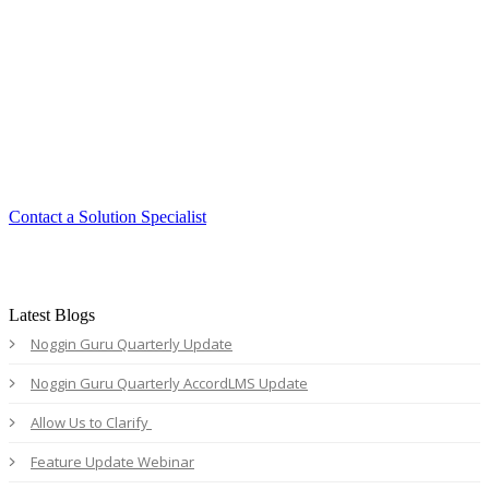
Smart. Secure.
Scalable.
Experience the ease and agility of the
Accord LMS.
Contact a Solution Specialist
Latest Blogs
Noggin Guru Quarterly Update
Noggin Guru Quarterly AccordLMS Update
Allow Us to Clarify
Feature Update Webinar