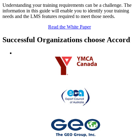
Understanding your training requirements can be a challenge. The
information in this guide will enable you to identify your training
needs and the LMS features required to meet those needs.
Read the White Paper
Successful Organizations choose Accord