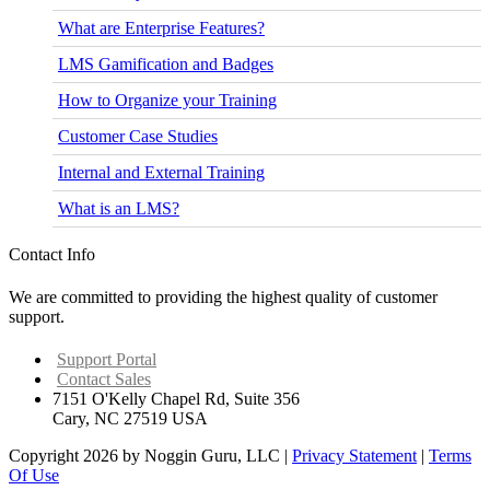
What are Enterprise Features?
LMS Gamification and Badges
How to Organize your Training
Customer Case Studies
Internal and External Training
What is an LMS?
Contact Info
We are committed to providing the highest quality of customer
support.
Support Portal
Contact Sales
7151 O'Kelly Chapel Rd, Suite 356
Cary, NC 27519 USA
Copyright 2026 by Noggin Guru, LLC
|
Privacy Statement
|
Terms
Of Use