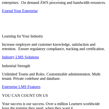
enterprises. On demand AWS processing and bandwidth resources.
Extend Your Enterprise
Learning for Your Industry
Increase employee and customer knowledge, satisfaction and
retention. Ensure regulatory compliance, tracking and certification.
Industry LMS Solutions
Industrial Strength
Unlimited Teams and Roles. Customizable administration. Multi
tenant. Private codebase and database.
Enterprise LMS Features
YOU CAN COUNT ON US
Your success is our success. Over a million Learners worldwide
have the training they need, when they want it.