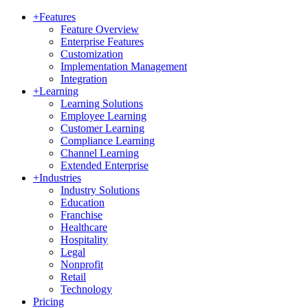
+
Features
Feature Overview
Enterprise Features
Customization
Implementation Management
Integration
+
Learning
Learning Solutions
Employee Learning
Customer Learning
Compliance Learning
Channel Learning
Extended Enterprise
+
Industries
Industry Solutions
Education
Franchise
Healthcare
Hospitality
Legal
Nonprofit
Retail
Technology
Pricing