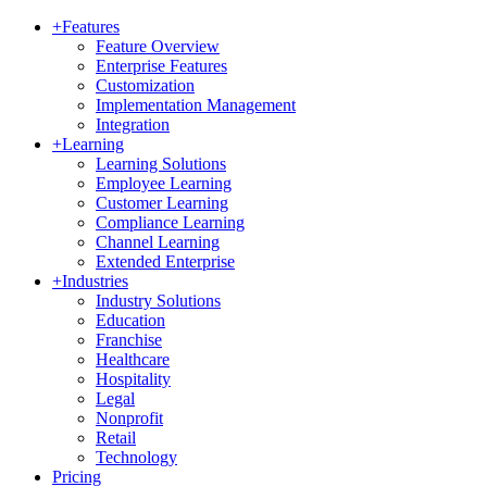
+
Features
Feature Overview
Enterprise Features
Customization
Implementation Management
Integration
+
Learning
Learning Solutions
Employee Learning
Customer Learning
Compliance Learning
Channel Learning
Extended Enterprise
+
Industries
Industry Solutions
Education
Franchise
Healthcare
Hospitality
Legal
Nonprofit
Retail
Technology
Pricing