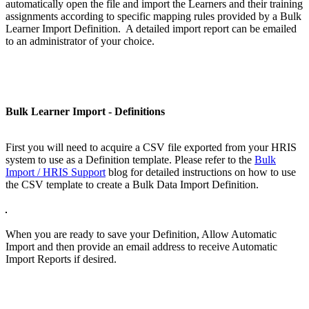
automatically open the file and import the Learners and their training
assignments according to specific mapping rules provided by a Bulk
Learner Import Definition. A detailed import report can be emailed
to an administrator of your choice.
Bulk Learner Import - Definitions
First you will need to acquire a CSV file exported from your HRIS
system to use as a Definition template. Please refer to the
Bulk
Import / HRIS Support
blog for detailed instructions on how to use
the CSV template to create a Bulk Data Import Definition.
When you are ready to save your Definition, Allow Automatic
Import and then provide an email address to receive Automatic
Import Reports if desired.