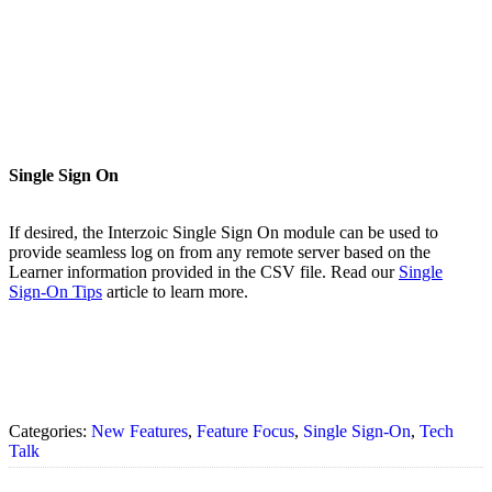
Single Sign On
If desired, the Interzoic Single Sign On module can be used to
provide seamless log on from any remote server based on the
Learner information provided in the CSV file. Read our
Single
Sign-On Tips
article to learn more.
Categories:
New Features
,
Feature Focus
,
Single Sign-On
,
Tech
Talk