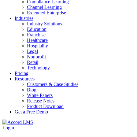
Compliance Learning
Channel Learning
Extended Enterprise
Industries
Industry Solutions
Education
Franchise
Healthcare
Hospitality
Legal
Nonprofit
Retail
Technology
Pricing
Resources
Customers & Case Studies
Blog
White Papers
Release Notes
Product Download
Get a Free Demo
Login