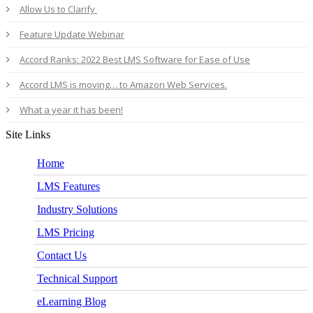
Allow Us to Clarify
Feature Update Webinar
Accord Ranks: 2022 Best LMS Software for Ease of Use
Accord LMS is moving… to Amazon Web Services.
What a year it has been!
Site Links
Home
LMS Features
Industry Solutions
LMS Pricing
Contact Us
Technical Support
eLearning Blog