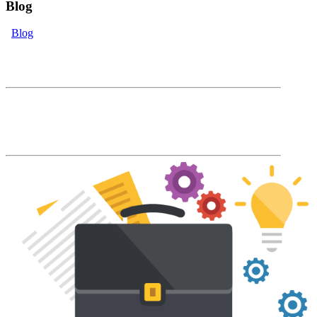
Blog
Blog
eLearning Blog
The Accord Blog will keep you up to date
with our latest product features and LMS
industry news and trends.