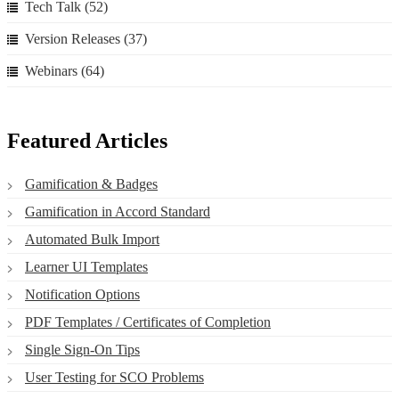
Tech Talk
(52)
Version Releases
(37)
Webinars
(64)
Featured Articles
Gamification & Badges
Gamification in Accord Standard
Automated Bulk Import
Learner UI Templates
Notification Options
PDF Templates / Certificates of Completion
Single Sign-On Tips
User Testing for SCO Problems