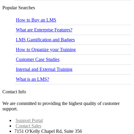
Popular Searches
How to Buy an LMS
What are Enterprise Features?
LMS Gamification and Badges
How to Organize your Training
Customer Case Studies
Internal and External Training
What is an LMS?
Contact Info
We are committed to providing the highest quality of customer
support.
Support Portal
Contact Sales
7151 O'Kelly Chapel Rd, Suite 356