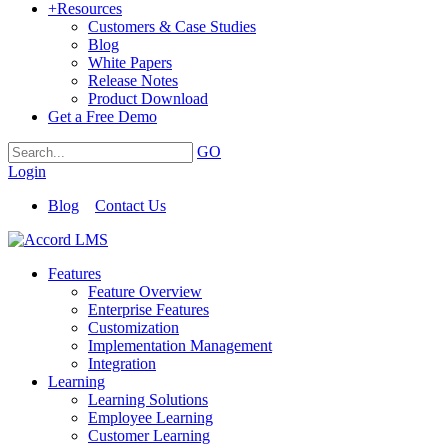
+
Resources
Customers & Case Studies
Blog
White Papers
Release Notes
Product Download
Get a Free Demo
GO
Login
Blog
Contact Us
Features
Feature Overview
Enterprise Features
Customization
Implementation Management
Integration
Learning
Learning Solutions
Employee Learning
Customer Learning