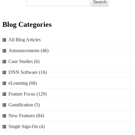
Blog Categories
All Blog Articles
Announcements
(46)
Case Studies
(6)
DNN Software
(16)
eLearning
(68)
Feature Focus
(129)
Gamification
(5)
New Features
(84)
Single Sign-On
(4)