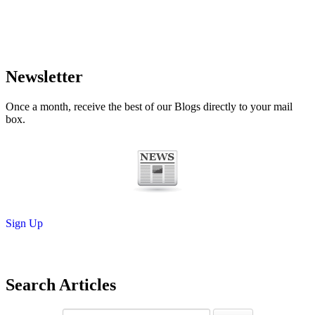
Newsletter
Once a month, receive the best of our Blogs directly to your mail
box.
Sign Up
Search Articles