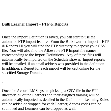
Bulk Learner Import – FTP & Reports
Once the Import Definition is saved, you can start to use the
automatic FTP import feature. From the Bulk Learner Import – FTP
& Reports UI you will find the FTP directory to deposit your CSV
file. You will also find the Allowable FTP Import file names
corresponding to the Import Definitions. Any of these files will
automatically be imported on the Schedule shown. Import reports
will be emailed, if an email address was provided in the definition.
In addition, a Report for each import will be kept online for the
specified Storage Duration.
Once the Accord LMS system picks up a CSV file in the FTP
directory, all of the Learners and their assigned training will be
automatically imported as detailed in the Definition. Learning Roles
can be added or dropped for each Learner, Access codes can be
submitted and Learners can be dropped as well.