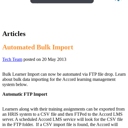
Articles
Automated Bulk Import
Tech Team
posted on
20 May 2013
Bulk Learner Import can now be automated via FTP file drop. Learn
about bulk data importing for the Accord learning management
system below.
Automatic FTP Import
Learners along with their training assignments can be exported from
an HRIS system to a CSV file and then FTPed to the Accord LMS
server. A scheduled Accord LMS service will look for the CSV file
in the FTP folder. If a CSV import file is found, the Accord will