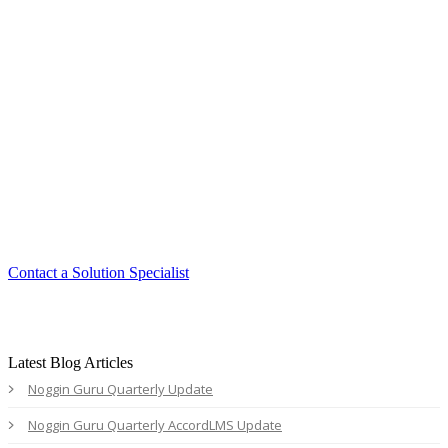
Smart. Secure.
Scalable.
Experience the ease and agility of the
Accord LMS.
Contact a Solution Specialist
Latest Blog Articles
Noggin Guru Quarterly Update
Noggin Guru Quarterly AccordLMS Update