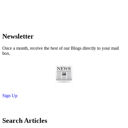
Newsletter
Once a month, receive the best of our Blogs directly to your mail
box.
Sign Up
Search Articles