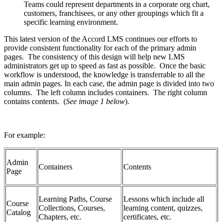
Teams could represent departments in a corporate org chart,
customers, franchisees, or any other groupings which fit a
specific learning environment.
This latest version of the Accord LMS continues our efforts to
provide consistent functionality for each of the primary admin
pages. The consistency of this design will help new LMS
administrators get up to speed as fast as possible. Once the basic
workflow is understood, the knowledge is transferrable to all the
main admin pages. In each case, the admin page is divided into two
columns. The left column includes containers. The right column
contains contents. (
See image 1 below
).
For example:
Admin
Containers
Contents
Page
Learning Paths, Course
Lessons which include all
Course
Collections, Courses,
learning content, quizzes,
Catalog
Chapters, etc.
certificates, etc.