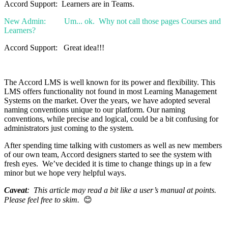
Accord Support: Learners are in Teams.
New Admin: Um... ok. Why not call those pages Courses and
Learners?
Accord Support: Great idea!!!
The Accord LMS is well known for its power and flexibility. This
LMS offers functionality not found in most Learning Management
Systems on the market. Over the years, we have adopted several
naming conventions unique to our platform. Our naming
conventions, while precise and logical, could be a bit confusing for
administrators just coming to the system.
After spending time talking with customers as well as new members
of our own team, Accord designers started to see the system with
fresh eyes. We’ve decided it is time to change things up in a few
minor but we hope very helpful ways.
Caveat
: This article may read a bit like a user’s manual at points.
Please feel free to skim.
😊