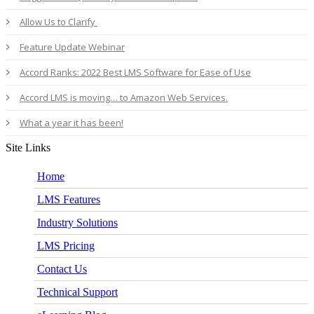
Allow Us to Clarify
Feature Update Webinar
Accord Ranks: 2022 Best LMS Software for Ease of Use
Accord LMS is moving… to Amazon Web Services.
What a year it has been!
Site Links
Home
LMS Features
Industry Solutions
LMS Pricing
Contact Us
Technical Support