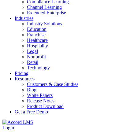
Compliance Learning
Channel Learning
Extended Enterprise
Industries
Industry Solutions
Education
Franchise
Healthcare
Hospitality
Legal
Nonprofit
Retail
Technology
Pricing
Resources
Customers & Case Studies
Blog
White Papers
Release Notes
Product Download
Get a Free Demo
Login