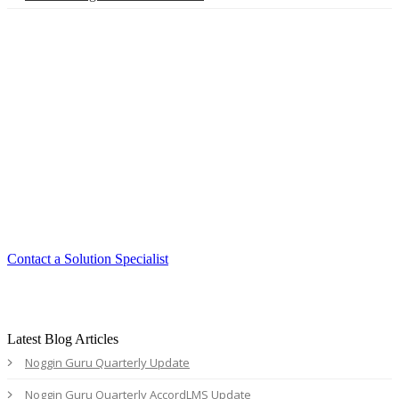
Smart. Secure.
Scalable.
Experience the ease and agility of the
Accord LMS.
Contact a Solution Specialist
Latest Blog Articles
Noggin Guru Quarterly Update
Noggin Guru Quarterly AccordLMS Update