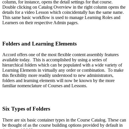
column, for instance, opens the detail settings for that course.
Double clicking on Catalog Overview in the right column opens the
details for a video Lesson which coincidentally has the same name.
This same basic workflow is used to manage Learning Roles and
Learners on their respective Admin pages.
Folders and Learning Elements
Accord offers one of the most flexible content assembly features
available today. This is accomplished by using a series of
hierarchical folders which can be populated with a wide variety of
Learning Elements in virtually any order or combination. To make
this flexibility more readily understood to new administrators,
folders and learning elements will now be known by the more
familiar nomenclature of Courses and Lessons.
Six Types of Folders
There are six basic container types in the Course Catalog. These can
be thought of as the course building options provided by default in