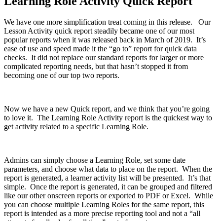
Learning Role Activity Quick Report
We have one more simplification treat coming in this release. Our
Lesson Activity quick report steadily became one of our most
popular reports when it was released back in March of 2019. It’s
ease of use and speed made it the “go to” report for quick data
checks. It did not replace our standard reports for larger or more
complicated reporting needs, but that hasn’t stopped it from
becoming one of our top two reports.
Now we have a new Quick report, and we think that you’re going
to love it. The Learning Role Activity report is the quickest way to
get activity related to a specific Learning Role.
Admins can simply choose a Learning Role, set some date
parameters, and choose what data to place on the report. When the
report is generated, a learner activity list will be presented. It’s that
simple. Once the report is generated, it can be grouped and filtered
like our other onscreen reports or exported to PDF or Excel. While
you can choose multiple Learning Roles for the same report, this
report is intended as a more precise reporting tool and not a “all