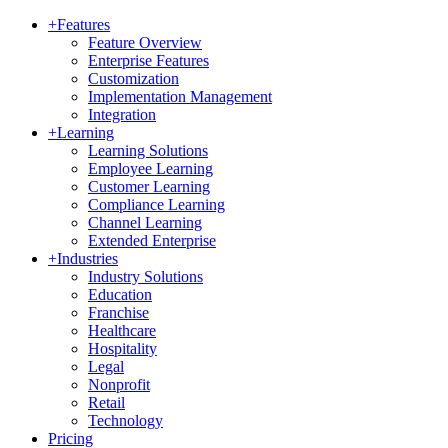
+
Features
Feature Overview
Enterprise Features
Customization
Implementation Management
Integration
+
Learning
Learning Solutions
Employee Learning
Customer Learning
Compliance Learning
Channel Learning
Extended Enterprise
+
Industries
Industry Solutions
Education
Franchise
Healthcare
Hospitality
Legal
Nonprofit
Retail
Technology
Pricing