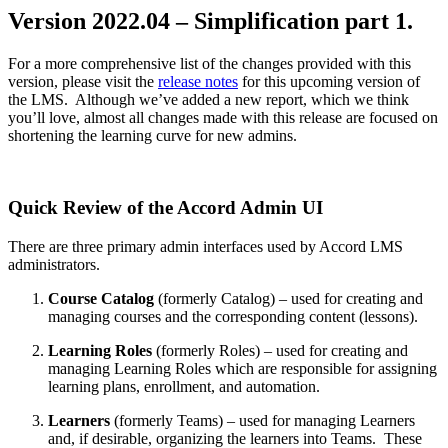
Version 2022.04 – Simplification part 1.
For a more comprehensive list of the changes provided with this
version, please visit the
release notes
for this upcoming version of
the LMS. Although we’ve added a new report, which we think
you’ll love, almost all changes made with this release are focused on
shortening the learning curve for new admins.
Quick Review of the Accord Admin UI
There are three primary admin interfaces used by Accord LMS
administrators.
Course Catalog
(formerly Catalog) – used for creating and
managing courses and the corresponding content (lessons).
Learning Roles
(formerly Roles) – used for creating and
managing Learning Roles which are responsible for assigning
learning plans, enrollment, and automation.
Learners
(formerly Teams) – used for managing Learners
and, if desirable, organizing the learners into Teams. These