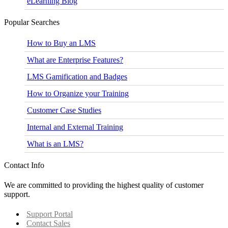
eLearning Blog
Popular Searches
How to Buy an LMS
What are Enterprise Features?
LMS Gamification and Badges
How to Organize your Training
Customer Case Studies
Internal and External Training
What is an LMS?
Contact Info
We are committed to providing the highest quality of customer
support.
Support Portal
Contact Sales