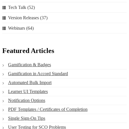
Tech Talk
(52)
Version Releases
(37)
Webinars
(64)
Featured Articles
Gamification & Badges
Gamification in Accord Standard
Automated Bulk Import
Learner UI Templates
Notification Options
PDF Templates / Certificates of Completion
Single Sign-On Tips
User Testing for SCO Problems