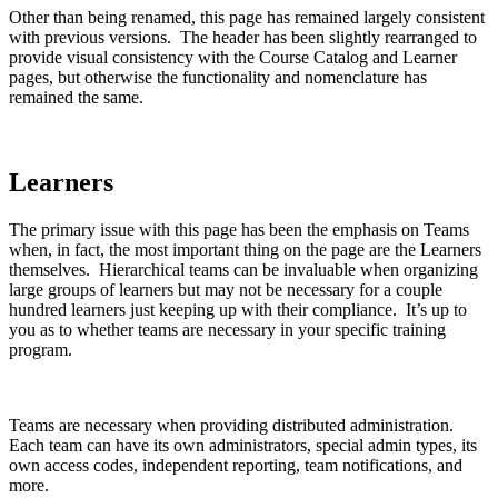
Other than being renamed, this page has remained largely consistent
with previous versions. The header has been slightly rearranged to
provide visual consistency with the Course Catalog and Learner
pages, but otherwise the functionality and nomenclature has
remained the same.
Learners
The primary issue with this page has been the emphasis on Teams
when, in fact, the most important thing on the page are the Learners
themselves. Hierarchical teams can be invaluable when organizing
large groups of learners but may not be necessary for a couple
hundred learners just keeping up with their compliance. It’s up to
you as to whether teams are necessary in your specific training
program.
Teams are necessary when providing distributed administration.
Each team can have its own administrators, special admin types, its
own access codes, independent reporting, team notifications, and
more.