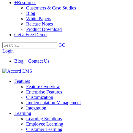
+
Resources
Customers & Case Studies
Blog
White Papers
Release Notes
Product Download
Get a Free Demo
GO
Login
Blog
Contact Us
Features
Feature Overview
Enterprise Features
Customization
Implementation Management
Integration
Learning
Learning Solutions
Employee Learning
Customer Learning