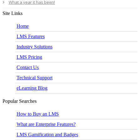
What a year it has been!
Site Links
Home
LMS Features
Industry Solutions
LMS Pricing
Contact Us
Technical Support
eLearning Blog
Popular Searches
How to Buy an LMS
What are Enterprise Features?
LMS Gamification and Badges