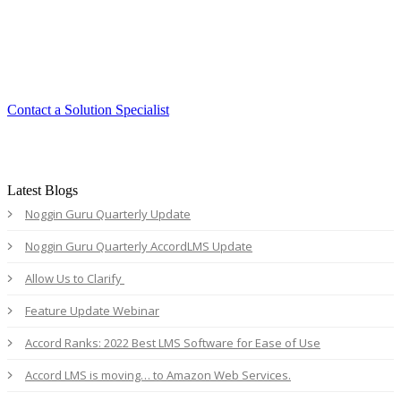
Experience the ease and agility of the
Accord LMS.
Contact a Solution Specialist
Latest Blogs
Noggin Guru Quarterly Update
Noggin Guru Quarterly AccordLMS Update
Allow Us to Clarify
Feature Update Webinar
Accord Ranks: 2022 Best LMS Software for Ease of Use
Accord LMS is moving… to Amazon Web Services.