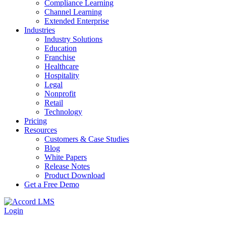
Compliance Learning
Channel Learning
Extended Enterprise
Industries
Industry Solutions
Education
Franchise
Healthcare
Hospitality
Legal
Nonprofit
Retail
Technology
Pricing
Resources
Customers & Case Studies
Blog
White Papers
Release Notes
Product Download
Get a Free Demo
Login