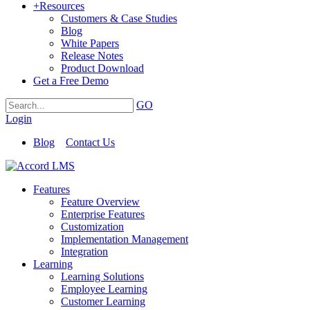
+
Resources
Customers & Case Studies
Blog
White Papers
Release Notes
Product Download
Get a Free Demo
GO
Login
Blog
Contact Us
Features
Feature Overview
Enterprise Features
Customization
Implementation Management
Integration
Learning
Learning Solutions
Employee Learning
Customer Learning