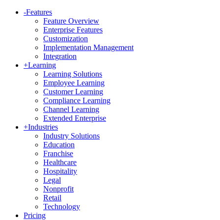
-
Features
Feature Overview
Enterprise Features
Customization
Implementation Management
Integration
+
Learning
Learning Solutions
Employee Learning
Customer Learning
Compliance Learning
Channel Learning
Extended Enterprise
+
Industries
Industry Solutions
Education
Franchise
Healthcare
Hospitality
Legal
Nonprofit
Retail
Technology
Pricing