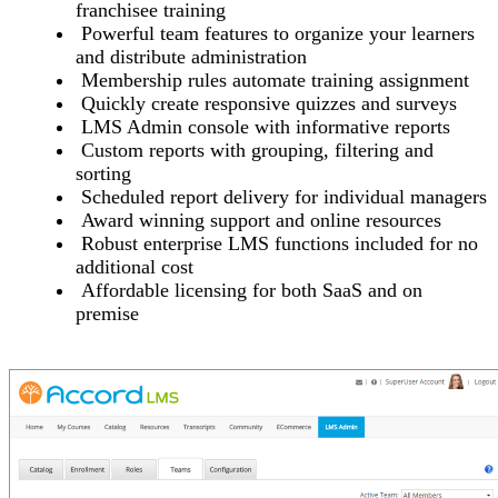
franchisee training
Powerful team features to organize your learners
and distribute administration
Membership rules automate training assignment
Quickly create responsive quizzes and surveys
LMS Admin console with informative reports
Custom reports with grouping, filtering and
sorting
Scheduled report delivery for individual managers
Award winning support and online resources
Robust enterprise LMS functions included for no
additional cost
Affordable licensing for both SaaS and on
premise