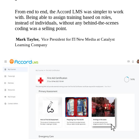
“
From end to end, the Accord LMS was simpler to work
with. Being able to assign training based on roles,
instead of individuals, without any behind-the-scenes
coding was a selling point.
Mark Taylor,
Vice President for IT/New Media at Catalyst
Learning Company