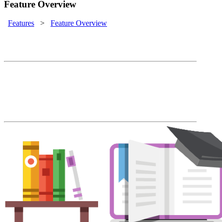
Feature Overview
Features
>
Feature Overview
LMS Feature Overview
Rapid course deployment, automated
enrollment, easy administration and
blended learning come together at an
affordable price.