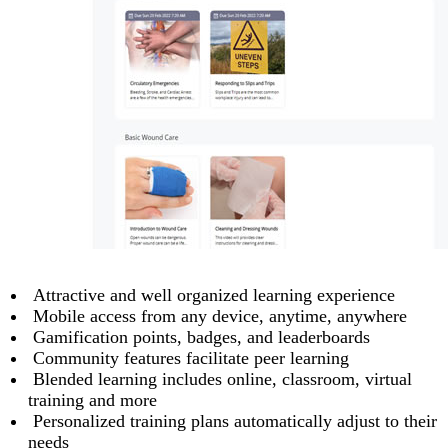
Attractive and well organized learning experience
Mobile access from any device, anytime, anywhere
Gamification points, badges, and leaderboards
Community features facilitate peer learning
Blended learning includes online, classroom, virtual
training and more
Personalized training plans automatically adjust to their
needs