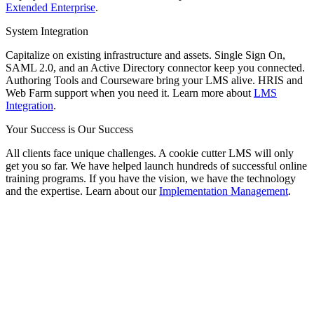
Extended Enterprise
.
System Integration
Capitalize on existing infrastructure and assets. Single Sign On,
SAML 2.0, and an Active Directory connector keep you connected.
Authoring Tools and Courseware bring your LMS alive. HRIS and
Web Farm support when you need it. Learn more about
LMS
Integration
.
Your Success is Our Success
All clients face unique challenges. A cookie cutter LMS will only
get you so far. We have helped launch hundreds of successful online
training programs. If you have the vision, we have the technology
and the expertise. Learn about our
Implementation Management
.
Smart. Secure.
Scalable.