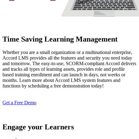
Time Saving Learning Management
Whether you are a small organization or a multinational enterprise,
Accord LMS provides all the features and security you need today
and tomorrow. The easy-to-use, SCORM-compliant Accord delivers
and tracks all types of learning assets, provides role and profile
based training enrollment and can launch in days, not weeks or
months. Learn more about Accord LMS system features and
functions by scheduling a free demonstration today!
Get a Free Demo
Engage your Learners