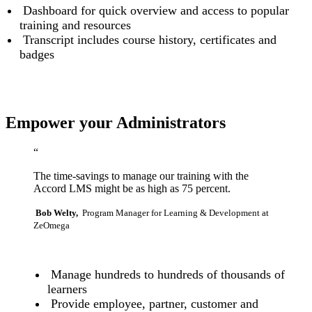
Dashboard for quick overview and access to popular
training and resources
Transcript includes course history, certificates and
badges
Empower your Administrators
“
The time-savings to manage our training with the
Accord LMS might be as high as 75 percent.
Bob Welty,
Program Manager for Learning & Development at
ZeOmega
Manage hundreds to hundreds of thousands of
learners
Provide employee, partner, customer and