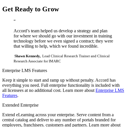
Get Ready to Grow
“
Accord’s team helped us develop a strategy and plan
for where we should go with our investment in training
technology before we even signed a contract; they were
that willing to help, which we found incredible.
Shawn Kennedy,
Lead Clinical Research Trainer and Clinical
Research Associate for IMARC
Enterprise LMS Features
Keep it simple to start and ramp up without penalty. Accord has
everything you need. Full enterprise functionality is included with
all licensees at no additional cost. Learn more about
Enterprise LMS
Features
.
Extended Enterprise
Extend eLearning across your enterprise. Serve content from a
central catalog and deliver to any number of portals branded for
employees, franchisees. customers and partners. Learn more about