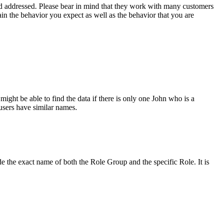
eed addressed. Please bear in mind that they work with many customers
in the behavior you expect as well as the behavior that you are
ght be able to find the data if there is only one John who is a
users have similar names.
de the exact name of both the Role Group and the specific Role. It is