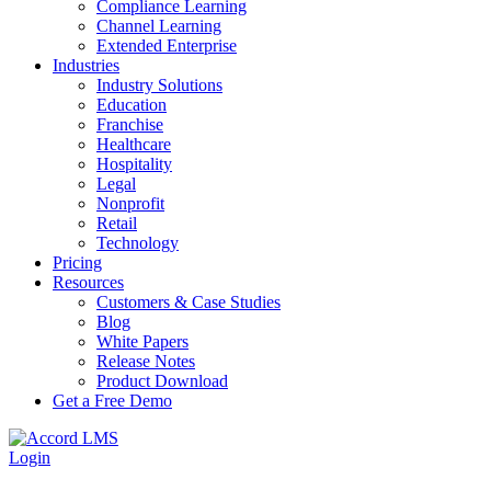
Compliance Learning
Channel Learning
Extended Enterprise
Industries
Industry Solutions
Education
Franchise
Healthcare
Hospitality
Legal
Nonprofit
Retail
Technology
Pricing
Resources
Customers & Case Studies
Blog
White Papers
Release Notes
Product Download
Get a Free Demo
Login