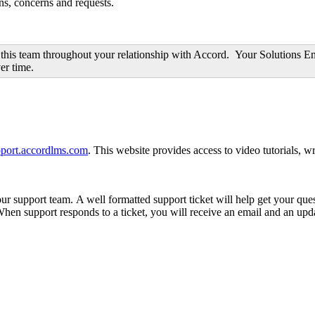
ons, concerns and requests.
this team throughout your relationship with Accord. Your Solutions Eng
er time.
upport.accordlms.com
. This website provides access to video tutorials, w
 support team. A well formatted support ticket will help get your ques
 When support responds to a ticket, you will receive an email and an upd