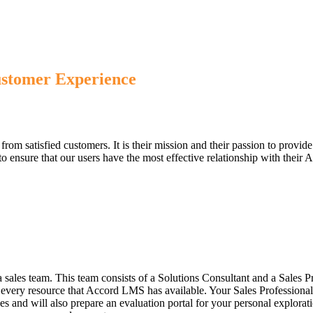
ustomer Experience
om satisfied customers. It is their mission and their passion to provide
s to ensure that our users have the most effective relationship with thei
 sales team. This team consists of a Solutions Consultant and a Sales 
to every resource that Accord LMS has available. Your Sales Profession
es and will also prepare an evaluation portal for your personal explorat