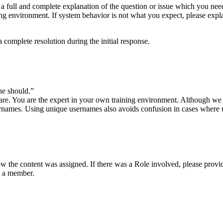
t a full and complete explanation of the question or issue which you n
ing environment. If system behavior is not what you expect, please expla
e a complete resolution during the initial response.
 he should.”
re. You are the expert in your own training environment. Although we mi
usernames. Using unique usernames also avoids confusion in cases where 
 how the content was assigned. If there was a Role involved, please provi
s a member.