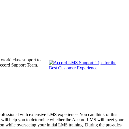
 world class support to
r Accord Support Team.
Professional with extensive LMS experience. You can think of this
al will help you to determine whether the Accord LMS will meet your
ion while overseeing your initial LMS training. During the pre-sales