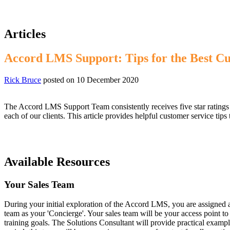
Articles
Accord LMS Support: Tips for the Best C
Rick Bruce
posted on
10 December 2020
The Accord LMS Support Team consistently receives five star ratings fr
each of our clients. This article provides helpful customer service tip
Available Resources
Your Sales Team
During your initial exploration of the Accord LMS, you are assigned a
team as your 'Concierge'. Your sales team will be your access point 
training goals. The Solutions Consultant will provide practical exampl