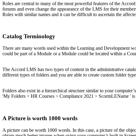
Roles are central to many of the most powerful features of the Accord
forums and even change the appearance of the LMS for their members.
Roles with similar names and it can be difficult to ascertain the affe
Catalog Terminology
There are many words used within the Learning and Development world
could be part of a Module or a Module could be located within a Cour
The Accord LMS has two types of content in the administrative catalo
different types of folders and you are able to create custom folder ty
Folders also exist in a hierarchical structure similar to your computer’s
'My Folders > HR Courses > Compliance 2021 > ScormLEName ' is p
A Picture is worth 1000 words
A picture can be worth 1000 words. In this case, a picture of the obje
obtain much better images when using your computer’s built in Screen 