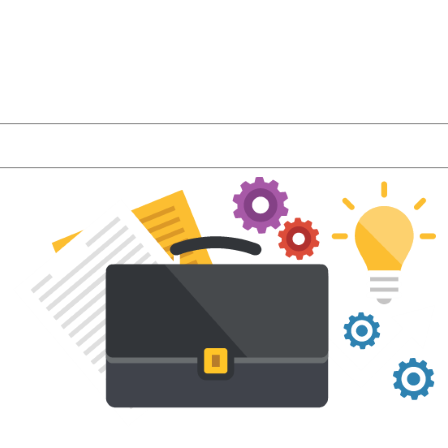
r latest product features and LMS industry news a