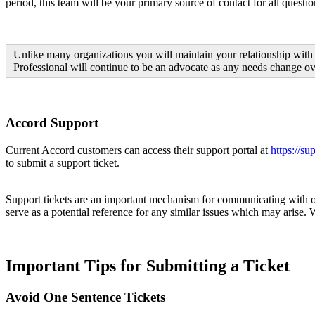
period, this team will be your primary source of contact for all questi
Unlike many organizations you will maintain your relationship with 
Professional will continue to be an advocate as any needs change ov
Accord Support
Current Accord customers can access their support portal at
https://s
to submit a support ticket.
Support tickets are an important mechanism for communicating with our
serve as a potential reference for any similar issues which may arise.
Important Tips for Submitting a Ticket
Avoid One Sentence Tickets