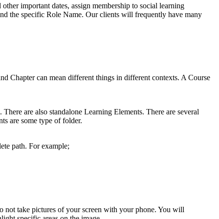
 other important dates, assign membership to social learning
nd the specific Role Name. Our clients will frequently have many
d Chapter can mean different things in different contexts. A Course
. There are also standalone Learning Elements. There are several
ts are some type of folder.
plete path. For example;
do not take pictures of your screen with your phone. You will
hlight specific areas on the image.