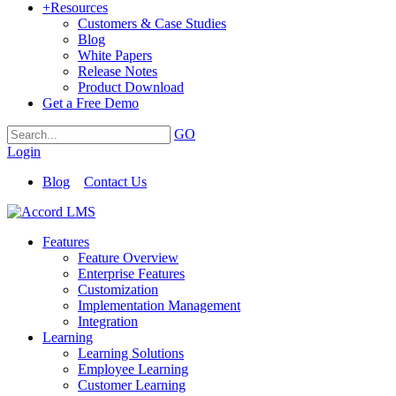
+
Resources
Customers & Case Studies
Blog
White Papers
Release Notes
Product Download
Get a Free Demo
GO
Login
Blog
Contact Us
Features
Feature Overview
Enterprise Features
Customization
Implementation Management
Integration
Learning
Learning Solutions
Employee Learning
Customer Learning