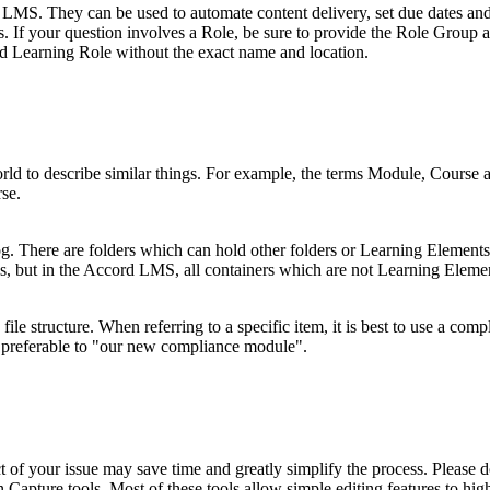
 LMS. They can be used to automate content delivery, set due dates and
 If your question involves a Role, be sure to provide the Role Group a
cted Learning Role without the exact name and location.
 to describe similar things. For example, the terms Module, Course an
se.
g. There are folders which can hold other folders or Learning Elements
pes, but in the Accord LMS, all containers which are not Learning Elemen
 file structure. When referring to a specific item, it is best to use a com
referable to "our new compliance module".
ct of your issue may save time and greatly simplify the process. Please 
Capture tools. Most of these tools allow simple editing features to hig