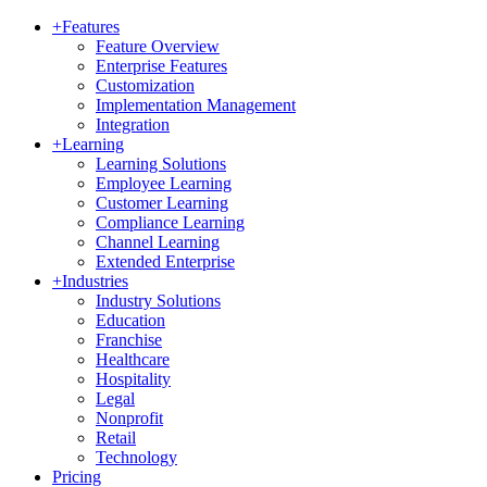
+
Features
Feature Overview
Enterprise Features
Customization
Implementation Management
Integration
+
Learning
Learning Solutions
Employee Learning
Customer Learning
Compliance Learning
Channel Learning
Extended Enterprise
+
Industries
Industry Solutions
Education
Franchise
Healthcare
Hospitality
Legal
Nonprofit
Retail
Technology
Pricing