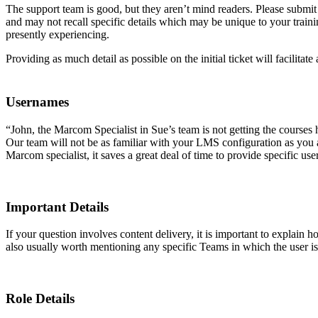
The support team is good, but they aren’t mind readers. Please submi
and may not recall specific details which may be unique to your train
presently experiencing.
Providing as much detail as possible on the initial ticket will facilitat
Usernames
“John, the Marcom Specialist in Sue’s team is not getting the courses
Our team will not be as familiar with your LMS configuration as you a
Marcom specialist, it saves a great deal of time to provide specific 
Important Details
If your question involves content delivery, it is important to explain
also usually worth mentioning any specific Teams in which the user i
Role Details