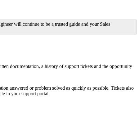
ineer will continue to be a trusted guide and your Sales
ritten documentation, a history of support tickets and the opportunity
tion answered or problem solved as quickly as possible. Tickets also
ate in your support portal.