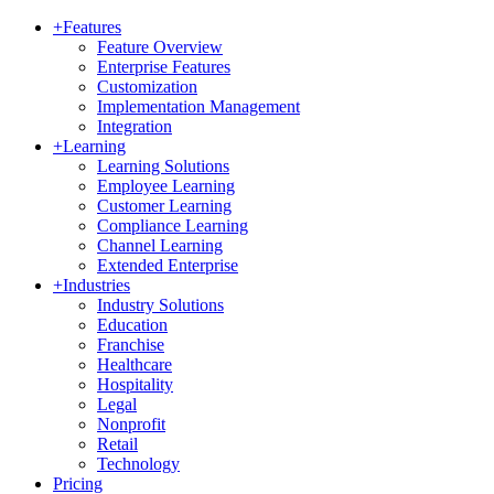
+
Features
Feature Overview
Enterprise Features
Customization
Implementation Management
Integration
+
Learning
Learning Solutions
Employee Learning
Customer Learning
Compliance Learning
Channel Learning
Extended Enterprise
+
Industries
Industry Solutions
Education
Franchise
Healthcare
Hospitality
Legal
Nonprofit
Retail
Technology
Pricing