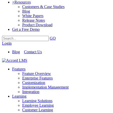
+
Resources
Customers & Case Studies
Blog
White Papers
Release Notes
Product Download
Get a Free Demo
GO
Login
Blog
Contact Us
Features
Feature Overview
Enterprise Features
Customization
Implementation Management
Integration
Learning
Learning Solutions
Employee Learning
Customer Learning