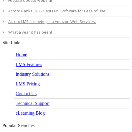
Feature Update Webinar
Accord Ranks: 2022 Best LMS Software for Ease of Use
Accord LMS is moving… to Amazon Web Services.
What a year it has been!
Site Links
Home
LMS Features
Industry Solutions
LMS Pricing
Contact Us
Technical Support
eLearning Blog
Popular Searches