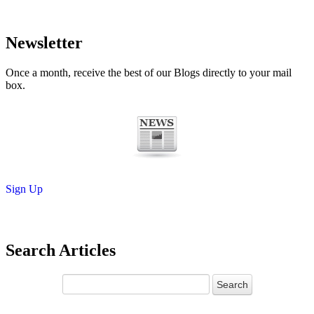
Newsletter
Once a month, receive the best of our Blogs directly to your mail
box.
Sign Up
Search Articles