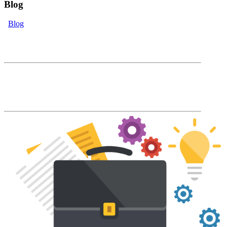
Blog
Blog
eLearning Blog
The Accord Blog will keep you up to date
with our latest product features and LMS
industry news and trends.