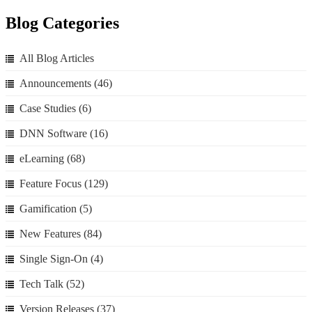
Blog Categories
All Blog Articles
Announcements
(46)
Case Studies
(6)
DNN Software
(16)
eLearning
(68)
Feature Focus
(129)
Gamification
(5)
New Features
(84)
Single Sign-On
(4)
Tech Talk
(52)
Version Releases
(37)