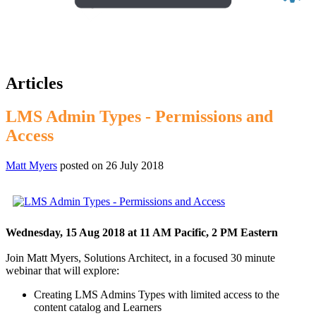
Articles
LMS Admin Types - Permissions and
Access
Matt Myers
posted on
26 July 2018
Wednesday, 15 Aug 2018 at 11 AM Pacific, 2 PM Eastern
Join Matt Myers, Solutions Architect, in a focused 30 minute
webinar that will explore:
Creating LMS Admins Types with limited access to the
content catalog and Learners