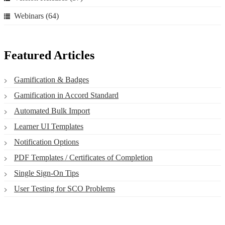
Webinars
(64)
Featured Articles
Gamification & Badges
Gamification in Accord Standard
Automated Bulk Import
Learner UI Templates
Notification Options
PDF Templates / Certificates of Completion
Single Sign-On Tips
User Testing for SCO Problems