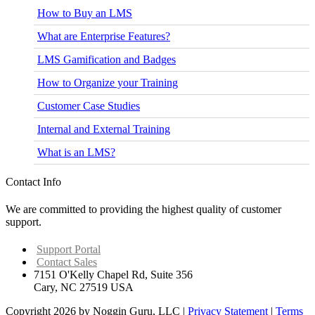
How to Buy an LMS
What are Enterprise Features?
LMS Gamification and Badges
How to Organize your Training
Customer Case Studies
Internal and External Training
What is an LMS?
Contact Info
We are committed to providing the highest quality of customer
support.
Support Portal
Contact Sales
7151 O'Kelly Chapel Rd, Suite 356
Cary, NC 27519 USA
Copyright 2026 by Noggin Guru, LLC
|
Privacy Statement
|
Terms