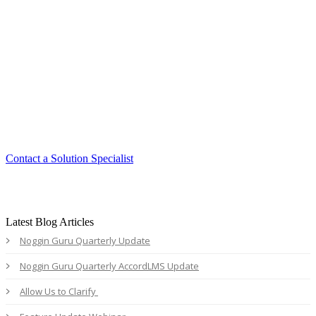
Smart. Secure.
Scalable.
Experience the ease and agility of the
Accord LMS.
Contact a Solution Specialist
Latest Blog Articles
Noggin Guru Quarterly Update
Noggin Guru Quarterly AccordLMS Update
Allow Us to Clarify