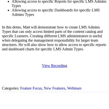
Allowing access to specific Reports for specific LMS Admins
Types
Allowing access to specific Dashboards for specific LMS
Admins Types
In this demo, Matt will demonstrate how to create LMS Admins
Types that can only access limited parts of the content catalog and
specific Learners. Creating different LMS administrators is useful
when delegating the management responsibility for larger team
structures. He will also show how to allow access to specific reports
and dashboard charts for specific LMS Admin Types.
View Recording
Categories:
Feature Focus
,
New Features
,
Webinars