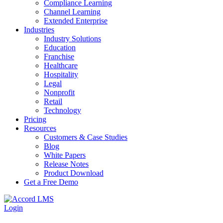
Compliance Learning
Channel Learning
Extended Enterprise
Industries
Industry Solutions
Education
Franchise
Healthcare
Hospitality
Legal
Nonprofit
Retail
Technology
Pricing
Resources
Customers & Case Studies
Blog
White Papers
Release Notes
Product Download
Get a Free Demo
Login