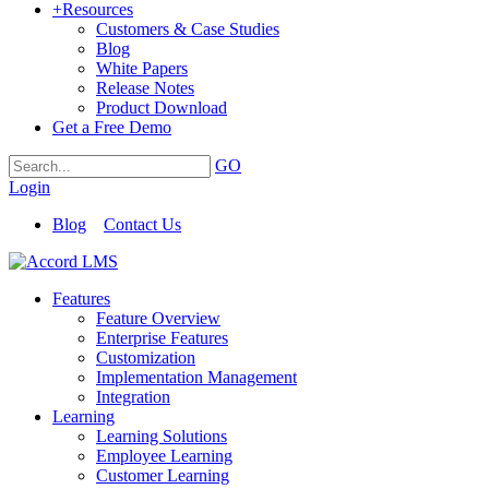
+
Resources
Customers & Case Studies
Blog
White Papers
Release Notes
Product Download
Get a Free Demo
GO
Login
Blog
Contact Us
Features
Feature Overview
Enterprise Features
Customization
Implementation Management
Integration
Learning
Learning Solutions
Employee Learning
Customer Learning