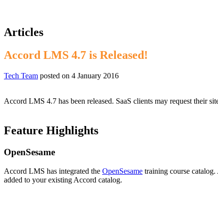
Articles
Accord LMS 4.7 is Released!
Tech Team
posted on
4 January 2016
Accord LMS 4.7 has been released. SaaS clients may request their sit
Feature Highlights
OpenSesame
Accord LMS has integrated the
OpenSesame
training course catalog
added to your existing Accord catalog.