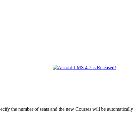
ify the number of seats and the new Courses will be automatically