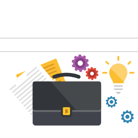
r latest product features and LMS industry news a