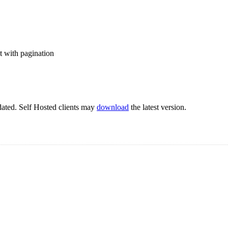
t with pagination
pdated. Self Hosted clients may
download
the latest version.