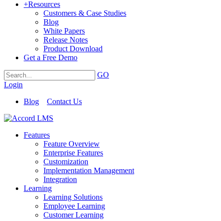
+
Resources
Customers & Case Studies
Blog
White Papers
Release Notes
Product Download
Get a Free Demo
GO
Login
Blog
Contact Us
Features
Feature Overview
Enterprise Features
Customization
Implementation Management
Integration
Learning
Learning Solutions
Employee Learning
Customer Learning