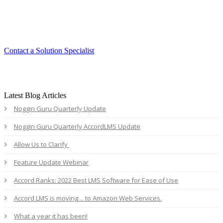
Experience the ease and agility of the
Accord LMS.
Contact a Solution Specialist
Latest Blog Articles
Noggin Guru Quarterly Update
Noggin Guru Quarterly AccordLMS Update
Allow Us to Clarify
Feature Update Webinar
Accord Ranks: 2022 Best LMS Software for Ease of Use
Accord LMS is moving… to Amazon Web Services.
What a year it has been!