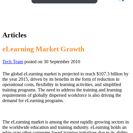
Articles
eLearning Market Growth
Tech Team
posted on
30 September 2010
The global eLearning market is projected to reach $107.3 billion by
the year 2015, driven by its benefits in the form of reduction in
operational costs, flexibility in learning activities, and simplified
training programs. The need to address the training and learning
requirements of globally dispersed workforce is also driving the
demand for eLearning programs.
The eLearning market is among the most rapidly growing sectors in
the worldwide education and training industry. eLearning holds an
edge over other computer-based training initiatives due to its ability