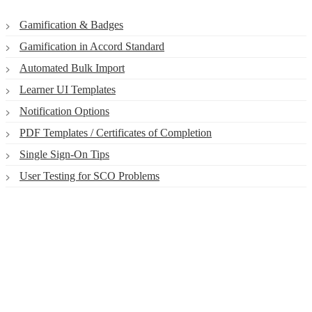
Gamification & Badges
Gamification in Accord Standard
Automated Bulk Import
Learner UI Templates
Notification Options
PDF Templates / Certificates of Completion
Single Sign-On Tips
User Testing for SCO Problems
Smart. Secure.
Scalable.