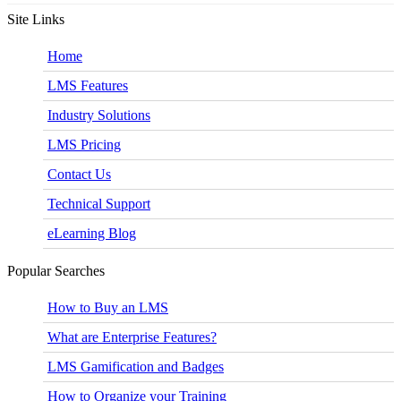
Site Links
Home
LMS Features
Industry Solutions
LMS Pricing
Contact Us
Technical Support
eLearning Blog
Popular Searches
How to Buy an LMS
What are Enterprise Features?
LMS Gamification and Badges
How to Organize your Training