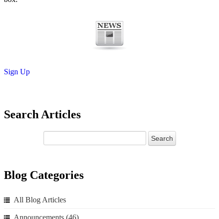
Sign Up
Search Articles
Blog Categories
All Blog Articles
Announcements
(46)