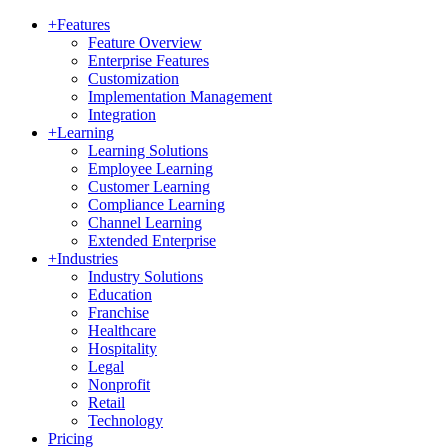
+
Features
Feature Overview
Enterprise Features
Customization
Implementation Management
Integration
+
Learning
Learning Solutions
Employee Learning
Customer Learning
Compliance Learning
Channel Learning
Extended Enterprise
+
Industries
Industry Solutions
Education
Franchise
Healthcare
Hospitality
Legal
Nonprofit
Retail
Technology
Pricing