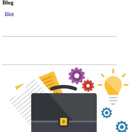
Blog
Blog
eLearning Blog
The Accord Blog will keep you up to date
with our latest product features and LMS
industry news and trends.