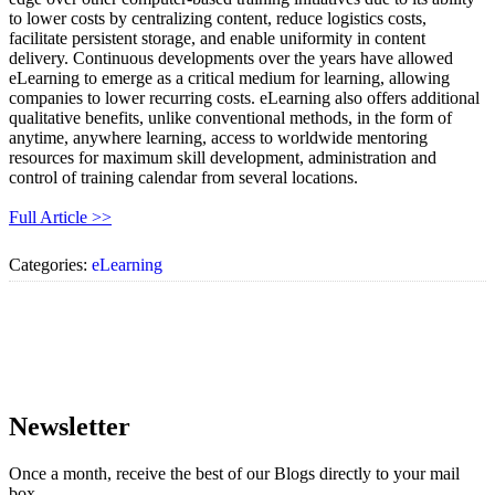
to lower costs by centralizing content, reduce logistics costs,
facilitate persistent storage, and enable uniformity in content
delivery. Continuous developments over the years have allowed
eLearning to emerge as a critical medium for learning, allowing
companies to lower recurring costs. eLearning also offers additional
qualitative benefits, unlike conventional methods, in the form of
anytime, anywhere learning, access to worldwide mentoring
resources for maximum skill development, administration and
control of training calendar from several locations.
Full Article >>
Categories:
eLearning
Newsletter
Once a month, receive the best of our Blogs directly to your mail
box.