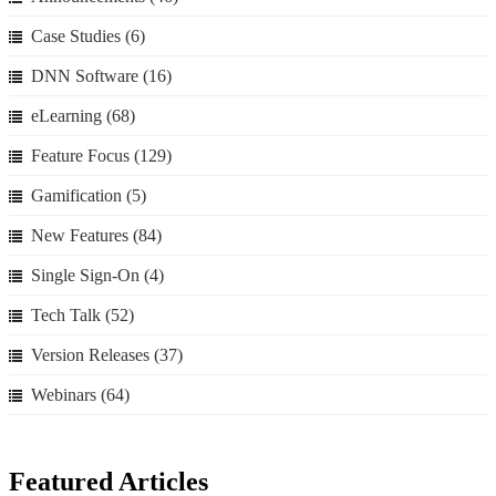
Case Studies
(6)
DNN Software
(16)
eLearning
(68)
Feature Focus
(129)
Gamification
(5)
New Features
(84)
Single Sign-On
(4)
Tech Talk
(52)
Version Releases
(37)
Webinars
(64)
Featured Articles