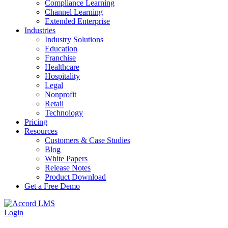
Compliance Learning
Channel Learning
Extended Enterprise
Industries
Industry Solutions
Education
Franchise
Healthcare
Hospitality
Legal
Nonprofit
Retail
Technology
Pricing
Resources
Customers & Case Studies
Blog
White Papers
Release Notes
Product Download
Get a Free Demo
Login