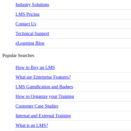
Industry Solutions
LMS Pricing
Contact Us
Technical Support
eLearning Blog
Popular Searches
How to Buy an LMS
What are Enterprise Features?
LMS Gamification and Badges
How to Organize your Training
Customer Case Studies
Internal and External Training
What is an LMS?