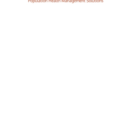
Smart. Secure. Scalable.
ience the ease and agility of the Accor