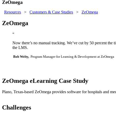
ZeOmega
Resources
>
Customers & Case Studies
>
ZeOmega
ZeOmega
“
Now there’s no manual tracking. We’ve cut by 50 percent the time
the LMS.
Bob Welty,
Program Manager for Learning & Development at ZeOmega
ZeOmega eLearning Case Study
Plano, Texas-based ZeOmega provides software for hospitals and medica
Challenges