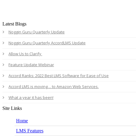
Latest Blogs
Noggin Guru Quarterly Update
Noggin Guru Quarterly AccordLMS Update
Allow Us to Clarify
Feature Update Webinar
Accord Ranks: 2022 Best LMS Software for Ease of Use
Accord LMS is moving… to Amazon Web Services.
What a year it has been!
Site Links
Home
LMS Features