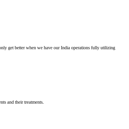
only get better when we have our India operations fully utilizing
nts and their treatments.