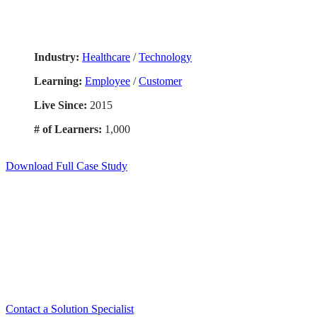
Industry:
Healthcare
/
Technology
Learning:
Employee
/
Customer
Live Since:
2015
# of Learners:
1,000
Download Full Case Study
Exper
Contact a Solution Specialist