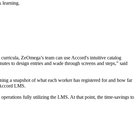
 learning.
 curricula, ZeOmega’s team can use Accord's intuitive catalog
inutes to design entries and wade through screens and steps,” said
ning a snapshot of what each worker has registered for and how far
ng Accord LMS.
operations fully utilizing the LMS. At that point, the time-savings to