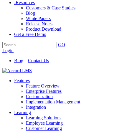
-
Resources
Customers & Case Studies
Blog
White Papers
Release Notes
Product Download
Get a Free Demo
GO
Login
Blog
Contact Us
Features
Feature Overview
Enterprise Features
Customization
Implementation Management
Integration
Learning
Learning Solutions
Employee Learning
Customer Learning