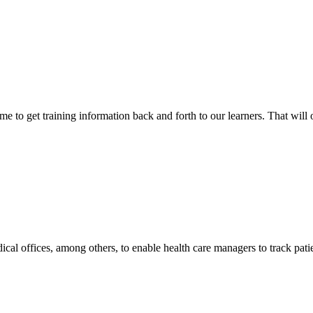
 to get training information back and forth to our learners. That will 
l offices, among others, to enable health care managers to track patie