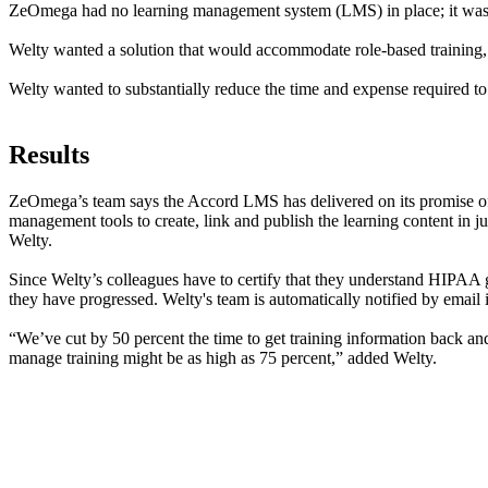
ZeOmega had no learning management system (LMS) in place; it was re
Welty wanted a solution that would accommodate role-based training, b
Welty wanted to substantially reduce the time and expense required to
Results
ZeOmega’s team says the Accord LMS has delivered on its promise of b
management tools to create, link and publish the learning content in j
Welty.
Since Welty’s colleagues have to certify that they understand HIPAA 
they have progressed. Welty's team is automatically notified by email
“We’ve cut by 50 percent the time to get training information back and 
manage training might be as high as 75 percent,” added Welty.