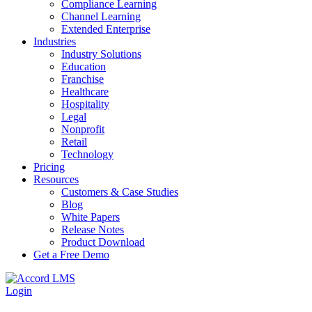
Compliance Learning
Channel Learning
Extended Enterprise
Industries
Industry Solutions
Education
Franchise
Healthcare
Hospitality
Legal
Nonprofit
Retail
Technology
Pricing
Resources
Customers & Case Studies
Blog
White Papers
Release Notes
Product Download
Get a Free Demo
Login