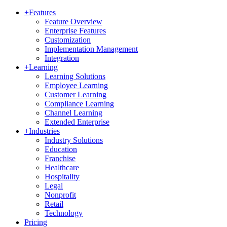
+
Features
Feature Overview
Enterprise Features
Customization
Implementation Management
Integration
+
Learning
Learning Solutions
Employee Learning
Customer Learning
Compliance Learning
Channel Learning
Extended Enterprise
+
Industries
Industry Solutions
Education
Franchise
Healthcare
Hospitality
Legal
Nonprofit
Retail
Technology
Pricing