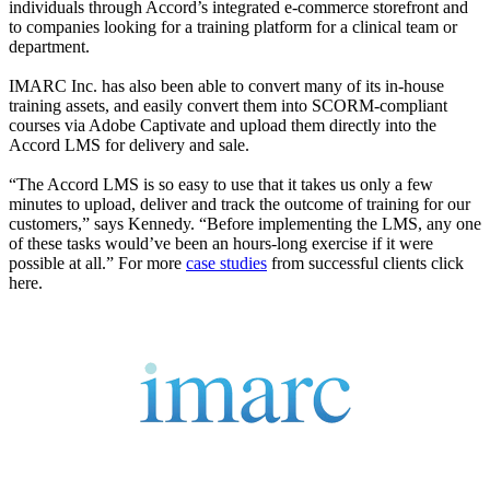
individuals through Accord’s integrated e-commerce storefront and
to companies looking for a training platform for a clinical team or
department.
IMARC Inc. has also been able to convert many of its in-house
training assets, and easily convert them into SCORM-compliant
courses via Adobe Captivate and upload them directly into the
Accord LMS for delivery and sale.
“The Accord LMS is so easy to use that it takes us only a few
minutes to upload, deliver and track the outcome of training for our
customers,” says Kennedy. “Before implementing the LMS, any one
of these tasks would’ve been an hours-long exercise if it were
possible at all.” For more
case studies
from successful clients click
here.