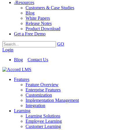
-
Resources
Customers & Case Studies
Blog
White Papers
Release Notes
Product Download
Get a Free Demo
GO
Login
Blog
Contact Us
Features
Feature Overview
Enterprise Features
Customization
Implementation Management
Integration
Learning
Learning Solutions
Employee Learning
Customer Learning