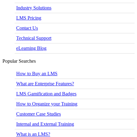
Industry Solutions
LMS Pricing
Contact Us
Technical Support
eLearning Blog
Popular Searches
How to Buy an LMS
What are Enterprise Features?
LMS Gamification and Badges
How to Organize your Training
Customer Case Studies
Internal and External Training
What is an LMS?