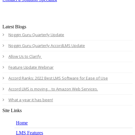
Latest Blogs
Noggin Guru Quarterly Update
Noggin Guru Quarterly AccordLMS Update
Allow Us to Clarify
Feature Update Webinar
Accord Ranks: 2022 Best LMS Software for Ease of Use
Accord LMS is moving… to Amazon Web Services.
What a year it has been!
Site Links
Home
LMS Features