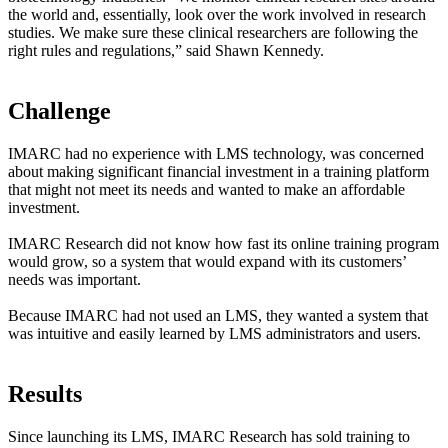
the world and, essentially, look over the work involved in research
studies. We make sure these clinical researchers are following the
right rules and regulations,” said Shawn Kennedy.
Challenge
IMARC had no experience with LMS technology, was concerned
about making significant financial investment in a training platform
that might not meet its needs and wanted to make an affordable
investment.
IMARC Research did not know how fast its online training program
would grow, so a system that would expand with its customers’
needs was important.
Because IMARC had not used an LMS, they wanted a system that
was intuitive and easily learned by LMS administrators and users.
Results
Since launching its LMS, IMARC Research has sold training to