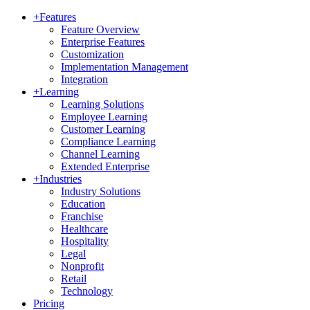
+
Features
Feature Overview
Enterprise Features
Customization
Implementation Management
Integration
+
Learning
Learning Solutions
Employee Learning
Customer Learning
Compliance Learning
Channel Learning
Extended Enterprise
+
Industries
Industry Solutions
Education
Franchise
Healthcare
Hospitality
Legal
Nonprofit
Retail
Technology
Pricing