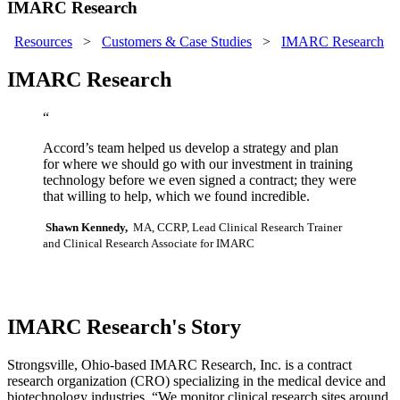
IMARC Research
Resources
>
Customers & Case Studies
>
IMARC Research
IMARC Research
“
Accord’s team helped us develop a strategy and plan
for where we should go with our investment in training
technology before we even signed a contract; they were
that willing to help, which we found incredible.
Shawn Kennedy,
MA, CCRP, Lead Clinical Research Trainer
and Clinical Research Associate for IMARC
IMARC Research's Story
Strongsville, Ohio-based IMARC Research, Inc. is a contract
research organization (CRO) specializing in the medical device and
biotechnology industries. “We monitor clinical research sites around