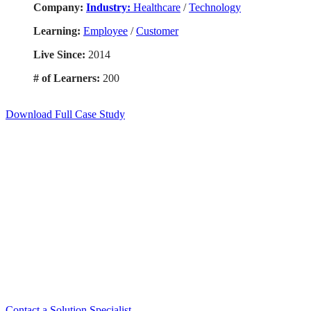
Company:
Industry:
Healthcare
/
Technology
Learning:
Employee
/
Customer
Live Since:
2014
# of Learners:
200
Download Full Case Study
Smart. Secure.
Scalable.
Experience the ease and agility of the
Accord LMS.
Contact a Solution Specialist