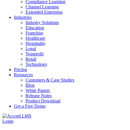
Compliance Learning
Channel Learning
Extended Enterprise
Industries
Industry Solutions
Education
Franchise
Healthcare
Hospitality
Legal
Nonprofit
Retail
Technology
Pricing
Resources
Customers & Case Studies
Blog
White Papers
Release Notes
Product Download
Get a Free Demo
Login