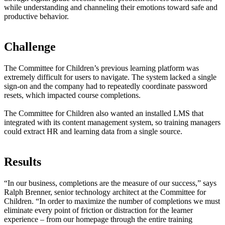
while understanding and channeling their emotions toward safe and
productive behavior.
Challenge
The Committee for Children’s previous learning platform was
extremely difficult for users to navigate. The system lacked a single
sign-on and the company had to repeatedly coordinate password
resets, which impacted course completions.
The Committee for Children also wanted an installed LMS that
integrated with its content management system, so training managers
could extract HR and learning data from a single source.
Results
“In our business, completions are the measure of our success,” says
Ralph Brenner, senior technology architect at the Committee for
Children. “In order to maximize the number of completions we must
eliminate every point of friction or distraction for the learner
experience – from our homepage through the entire training