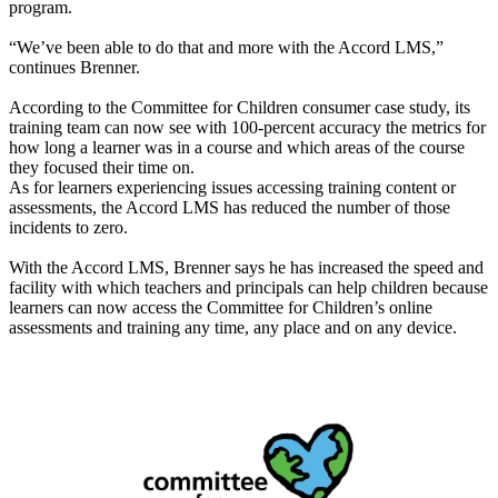
program.
“We’ve been able to do that and more with the Accord LMS,”
continues Brenner.
According to the Committee for Children consumer case study, its
training team can now see with 100-percent accuracy the metrics for
how long a learner was in a course and which areas of the course
they focused their time on.
As for learners experiencing issues accessing training content or
assessments, the Accord LMS has reduced the number of those
incidents to zero.
With the Accord LMS, Brenner says he has increased the speed and
facility with which teachers and principals can help children because
learners can now access the Committee for Children’s online
assessments and training any time, any place and on any device.