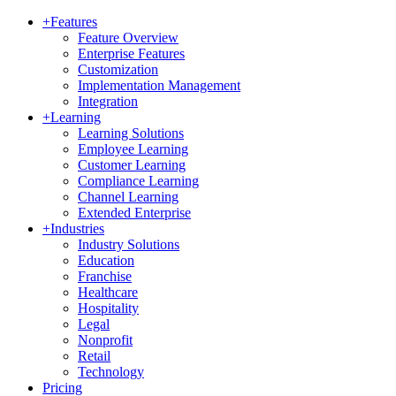
+
Features
Feature Overview
Enterprise Features
Customization
Implementation Management
Integration
+
Learning
Learning Solutions
Employee Learning
Customer Learning
Compliance Learning
Channel Learning
Extended Enterprise
+
Industries
Industry Solutions
Education
Franchise
Healthcare
Hospitality
Legal
Nonprofit
Retail
Technology
Pricing