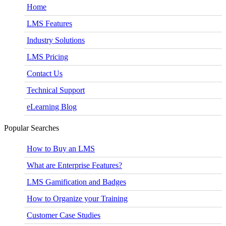
Home
LMS Features
Industry Solutions
LMS Pricing
Contact Us
Technical Support
eLearning Blog
Popular Searches
How to Buy an LMS
What are Enterprise Features?
LMS Gamification and Badges
How to Organize your Training
Customer Case Studies