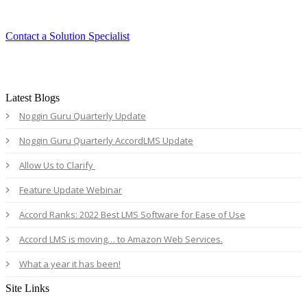
Contact a Solution Specialist
Latest Blogs
Noggin Guru Quarterly Update
Noggin Guru Quarterly AccordLMS Update
Allow Us to Clarify
Feature Update Webinar
Accord Ranks: 2022 Best LMS Software for Ease of Use
Accord LMS is moving… to Amazon Web Services.
What a year it has been!
Site Links