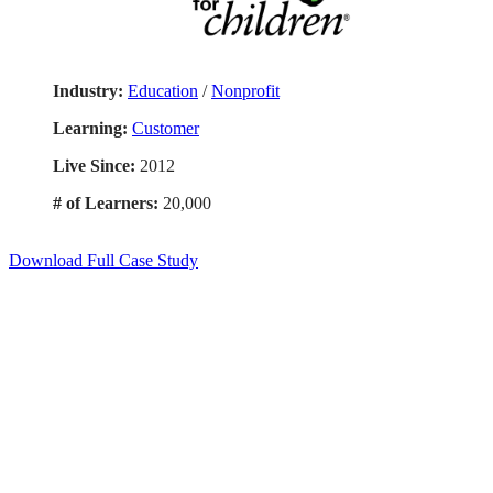
Industry:
Education
/
Nonprofit
Learning:
Customer
Live Since:
2012
# of Learners:
20,000
Download Full Case Study
Smart. Secure.
Scalable.
Experience the ease and agility of the
Accord LMS.