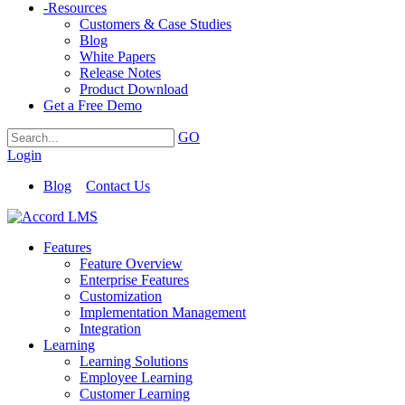
-
Resources
Customers & Case Studies
Blog
White Papers
Release Notes
Product Download
Get a Free Demo
GO
Login
Blog
Contact Us
Features
Feature Overview
Enterprise Features
Customization
Implementation Management
Integration
Learning
Learning Solutions
Employee Learning
Customer Learning