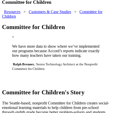
Committee for Children
Resources
>
Customers & Case Studies
>
Committee for
Children
Committee for Children
“
We have more data to show where we’ve implemented
our programs because Accord’s reports indicate exactly
how many teachers have taken our training.
Ralph Brenner,
Senior Technology Architect at the Nonprofit
Committee for Children
Committee for Children's Story
The Seattle-based, nonprofit Committee for Children creates social-
emotional learning materials to help children from pre-school
through eighth grade become better problem-solvers and students,