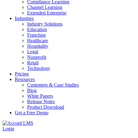
Compliance Learning
Channel Learning
Extended Enterprise
Industries
Industry Solutions
Education
Franchise
Healthcare
Hospitality
Legal
Nonprofit
Retail
Technology
Pricing
Resources
Customers & Case Studies
Blog
White Papers
Release Notes
Product Download
Get a Free Demo
Login